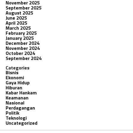
November 2025
September 2025
August 2025
June 2025
April 2025
March 2025
February 2025
January 2025
December 2024
November 2024
October 2024
September 2024
Categories
Bisnis
Ekonomi
Gaya Hidup
Hiburan
Kabar Hankam
Keamanan
Nasional
Perdagangan
Politik
Teknologi
Uncategorized