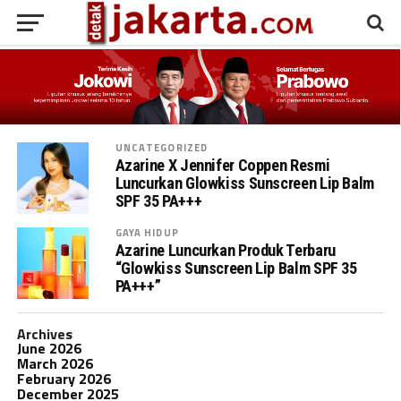
UNCATEGORIZED
Azarine X Jennifer Coppen Resmi
Luncurkan Glowkiss Sunscreen Lip Balm
SPF 35 PA+++
GAYA HIDUP
Azarine Luncurkan Produk Terbaru
“Glowkiss Sunscreen Lip Balm SPF 35
PA+++”
Archives
June 2026
March 2026
February 2026
December 2025