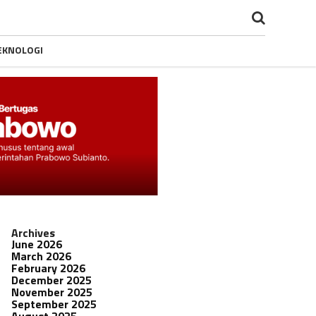
EKNOLOGI
Archives
June 2026
March 2026
February 2026
December 2025
November 2025
September 2025
August 2025