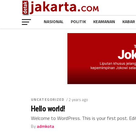
NASIONAL
POLITIK
KEAMANAN
KABAR
UNCATEGORIZED
/ 2 years ago
Hello world!
Welcome to WordPress. This is your first post. Edit 
By
admkota