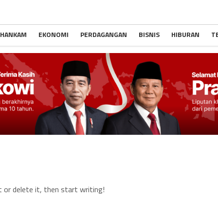
 HANKAM
EKONOMI
PERDAGANGAN
BISNIS
HIBURAN
T
or delete it, then start writing!