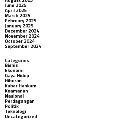
June 2025
April 2025
March 2025
February 2025
January 2025
December 2024
November 2024
October 2024
September 2024
Categories
Bisnis
Ekonomi
Gaya Hidup
Hiburan
Kabar Hankam
Keamanan
Nasional
Perdagangan
Politik
Teknologi
Uncategorized